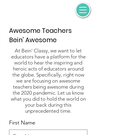
Awesome Teachers
Bein' Awesome
At Bein' Classy, we want to let
educators have a platform for the
world to hear the inspiring and
heroic acts of educators around
the globe. Specifically, right now
we are focusing on awesome
teachers being awesome during
the 2020 pandemic. Let us know
what you did to hold the world on
your back during this
unprecedented time.
First Name