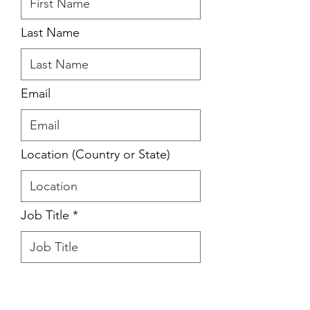
Last Name
Email
Location (Country or State)
Job Title
Please briefly share your
inspriring story