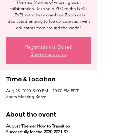
Themed Months of virtual, global,
collaboration. Take your PLC to the NEXT
LEVEL with these one-hour Zoom calls
dedicated entirely to live collaboration with
educators from around the world!
Registration is Closed
See other events
Time & Location
Aug 25, 2020, 9:00 PM – 10:00 PM EDT
Zoom Meeting Room
About the event
August Theme: How to Transition
Successfully for the 2020-2021 SY.