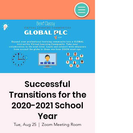
Successful
Transitions for the
2020-2021 School
Year
Tue, Aug 25
  |  
Zoom Meeting Room