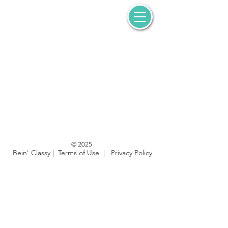
© 2025
Bein' Classy |
Terms of Use
|
Privacy Policy